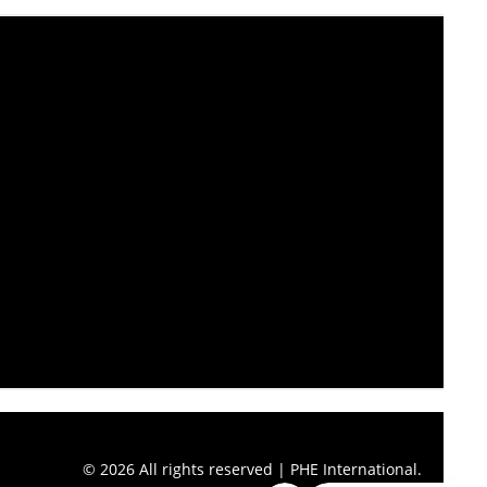
© 2026 All rights reserved | PHE International.