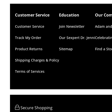
Customer Service
Education
Our Co
Customer Service
Join Newsletter
Adam and
Track My Order
Our Sexpert Dr. Jenni
Celebrati
Product Returns
Sitemap
Find a St
Shipping Charges & Policy
Terms of Services
Secure Shopping