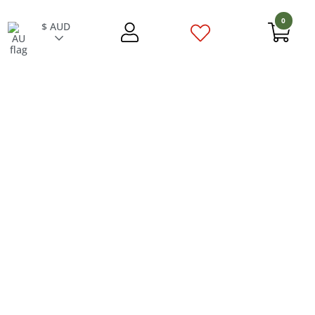
0
$ AUD