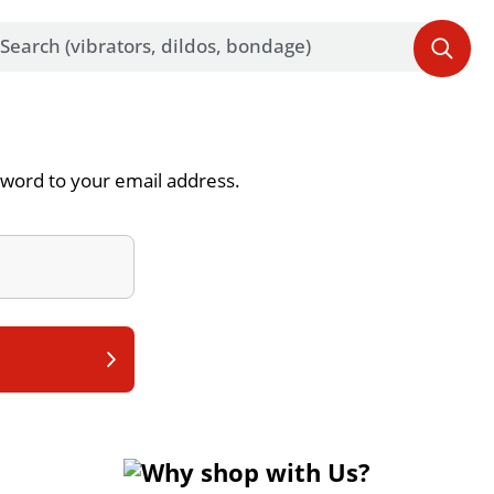
word to your email address.