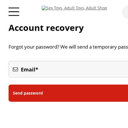
Account recovery
Forgot your password? We will send a temporary pass
Email*
Send password