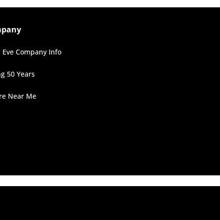
mpany
 Eve Company Info
ng 50 Years
ore Near Me