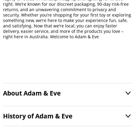
right. We’re known for our discreet packaging, 90-day risk-free
returns, and an unwavering commitment to privacy and
security. Whether you’re shopping for your first toy or exploring
something new, we’re here to make your experience fun, safe,
and satisfying. Now that we’re local, you can enjoy faster
delivery, easier service, and more of the products you love –
right here in Australia. Welcome to Adam & Eve
About Adam & Eve
History of Adam & Eve