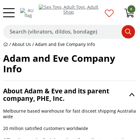
0
/
About Us
/ Adam and Eve Company Info
Adam and Eve Company
Info
About Adam & Eve and its parent
company, PHE, Inc.
Melbourne based warehouse for fast disceet shipping Australia
wide
20 million satisfied customers worldwide