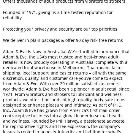
Offers thousands of adult products from vibrators to strokers
Founded in 1971, giving us a time-tested reputation for
reliability
Protecting your privacy and security are our top priorities
We deliver in plain packages & offer 90 day risk-free returns
Adam & Eve Is Now in Australia! We’re thrilled to announce that
Adam & Eve, the USA’s most trusted and best-known adult
retailer, is now proudly operating in Australia, complete with a
dedicated local warehouse in Melbourne. That means faster
shipping, local support, and easier returns – all with the same
discretion, quality, and customer care you’ve come to expect
from Adam & Eve. With over 20 million satisfied customers
worldwide, Adam & Eve has been a pioneer in adult retail since
1971. From vibrators and strokers to lubricant and wellness
products, we offer thousands of high-quality, body-safe items
designed to enhance pleasure and intimacy. As part of PHE,
Inc., Adam & Eve has grown from America’s first mail-order
contraceptive business into a global leader in sexual health
and wellness. Founded by Phil Harvey, a passionate advocate
for reproductive rights and free expression, the company’s
legacy is rooted in honesty, integrity, and fighting for what's