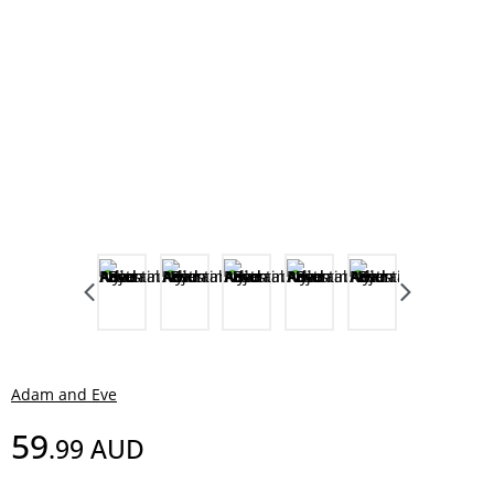
Adam and Eve
59
.99
AUD