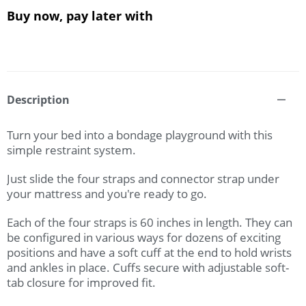
Buy now, pay later with
Description
Turn your bed into a bondage playground with this
simple restraint system.
Just slide the four straps and connector strap under
your mattress and you're ready to go.
Each of the four straps is 60 inches in length. They can
be configured in various ways for dozens of exciting
positions and have a soft cuff at the end to hold wrists
and ankles in place. Cuffs secure with adjustable soft-
tab closure for improved fit.