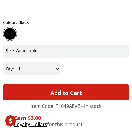
Colour: Black
Size: Adjustable
Qty:
Add to Cart
Item Code: T1049AEVE -
In stock
Earn $
3.00
Loyalty Dollars
for this product.