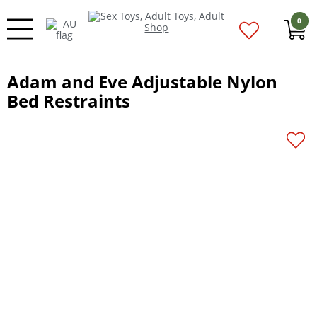
0
Adam and Eve Adjustable Nylon
Bed Restraints