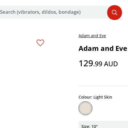
Adam and Eve
Adam and Eve 
129
.99
AUD
Colour: Light Skin
Size: 10"