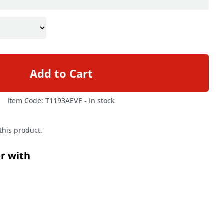
Add to Cart
Item Code: T1193AEVE -
In stock
 this product.
er with