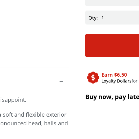
Qty:
Earn $
6.50
Loyalty Dollars
for
Buy now, pay lat
disappoint.
 soft and flexible exterior
 pronounced head, balls and