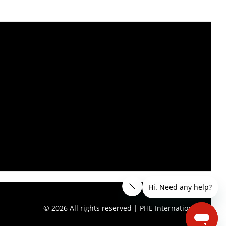
© 2026 All rights reserved | PHE International.