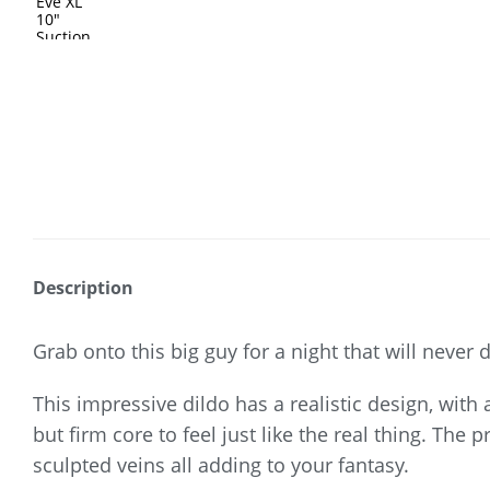
Description
Grab onto this big guy for a night that will never 
This impressive dildo has a realistic design, with a
but firm core to feel just like the real thing. The
sculpted veins all adding to your fantasy.