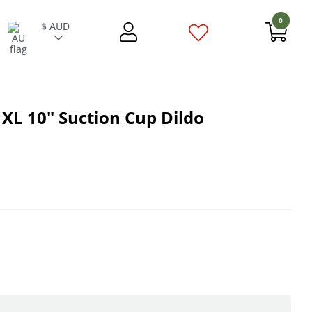
0
$ AUD
XL 10" Suction Cup Dildo