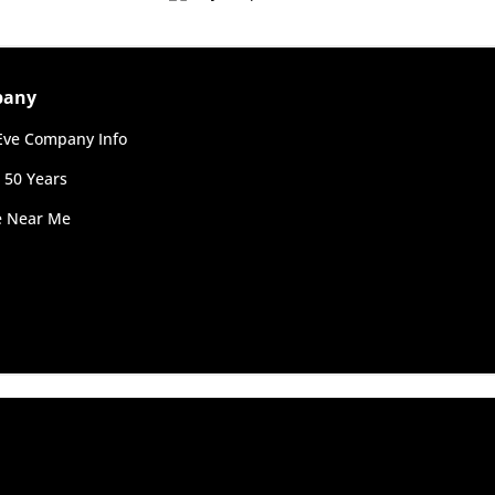
ending on postcode.
pany
ve Company Info
 50 Years
re Near Me