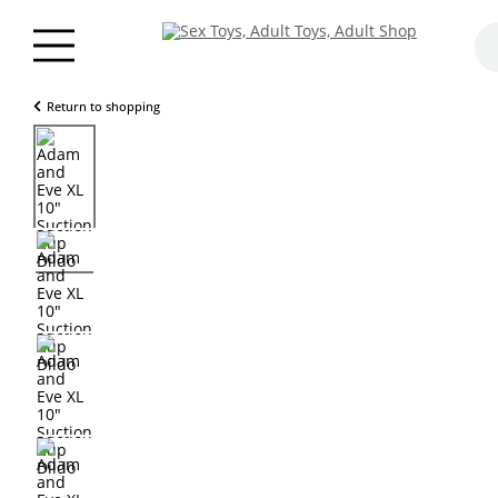
Return to shopping