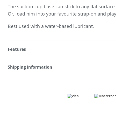
The suction cup base can stick to any flat surface
Or, load him into your favourite strap-on and play
Best used with a water-based lubricant.
Features
* Perfect for solo or coupled play
* Realistic design
Shipping Information
* Pronounced head
Fast & Discreet Delivery
* Textured shaft
* Suction cup base
Orders shipped within 24 hours
* TPE construction
(Excluding weekends & holidays)
* Strap-on compatible
* Waterproof
Australia
* Use with water-based lubricant