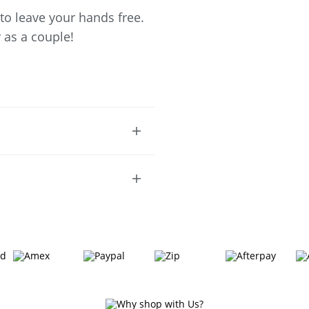
 to leave your hands free.
 as a couple!