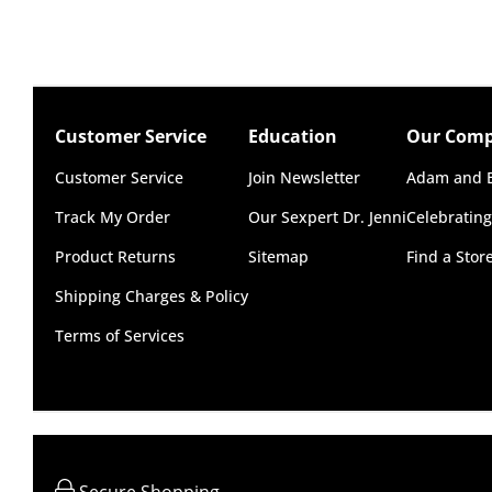
* Use with silicone or water-based lubricant
Australia
Standard: 2-7 business days
Size
Express: 1-3 business days
Length: 3.25" (8.3 cm)
More delivery options available at checkout dep
Width: 1.35" (3.4 cm)
Customer Service
Education
Our Com
New Zealand
Customer Service
Join Newsletter
Adam and E
Standard: 10-15 business days
Track My Order
Our Sexpert Dr. Jenni
Celebrating
Express: 2-4 business days
Product Returns
Sitemap
Find a Sto
United States
Shipping Charges & Policy
Standard: 10-15 business days
Terms of Services
All other Countries
Standard: 5-10 business days
Express: 2-4 business days
Secure Shopping