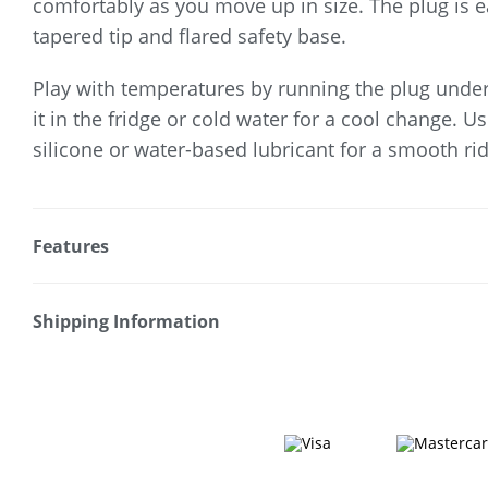
comfortably as you move up in size. The plug is ea
tapered tip and flared safety base.
Play with temperatures by running the plug und
it in the fridge or cold water for a cool change. U
silicone or water-based lubricant for a smooth rid
Features
* Perfect for solo or coupled play
* Tapered tip for easy insertion
Shipping Information
* Luxe clear gem base
Fast & Discreet Delivery
* Targeted stimulation
* Ideal for temperature play
Orders shipped within 24 hours
* Polished aluminium & ABS plastic gem
(Excluding weekends & holidays)
* Includes black velvet drawstring bag