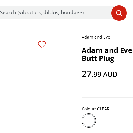
Adam and Eve
Adam and Eve
Butt Plug
27
.99
AUD
Colour: CLEAR