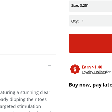
Size: 3.25"
Qty:
Earn $
1.40
Loyalty Dollars
for
Buy now, pay lat
eaturing a stunning clear
ady dipping their toes
targeted stimulation