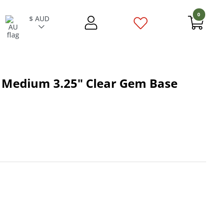
0
$ AUD
 Medium 3.25" Clear Gem Base