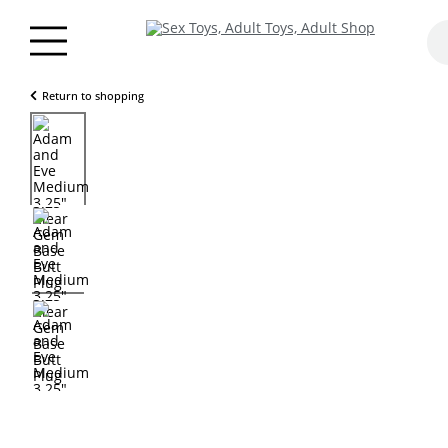
Return to shopping