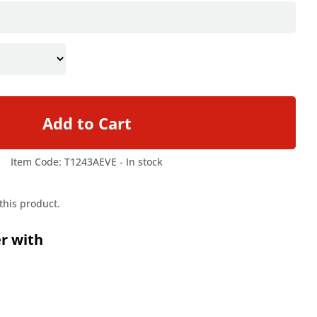
Add to Cart
Item Code: T1243AEVE -
In stock
 this product.
er with