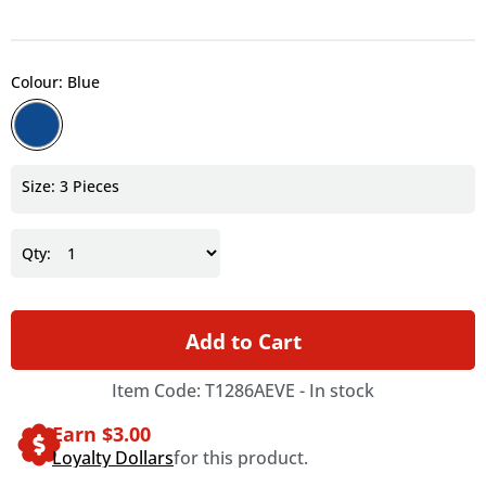
Colour: Blue
Size: 3 Pieces
Qty:
Add to Cart
Item Code: T1286AEVE -
In stock
Earn $
3.00
Loyalty Dollars
for this product.