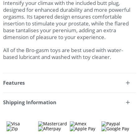
Intensify your climax with the included butt plug,
designed for enhanced durability and more powerful
orgasms. Its tapered design ensures comfortable
insertion to stimulate your prostate, while the flared
base tantalises your perenium, adding an extra
dimension of pleasure to your experience.
All of the Bro-gasm toys are best used with water-
based lubricant and washed with toy cleaner.
Features
* 3 piece set
* 1 x stoker
Shipping Information
* Nubby stroker sleeve
Fast & Discreet Delivery
* 1 x set of 8 cock rings
* Different textured rings
* 1 x butt plug
Orders shipped within 24 hours
* Flared base for safety
(Excluding weekends & holidays)
* Jelly-feel material