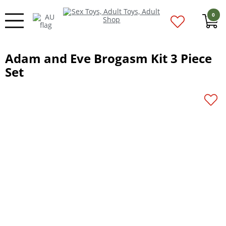
0
Adam and Eve Brogasm Kit 3 Piece
Set