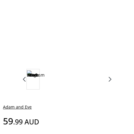
Adam and Eve
59
.99
AUD