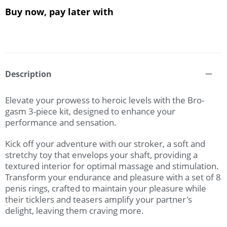
Buy now, pay later with
Description
Elevate your prowess to heroic levels with the Bro-
gasm 3-piece kit, designed to enhance your
performance and sensation.
Kick off your adventure with our stroker, a soft and
stretchy toy that envelops your shaft, providing a
textured interior for optimal massage and stimulation.
Transform your endurance and pleasure with a set of 8
penis rings, crafted to maintain your pleasure while
their ticklers and teasers amplify your partner's
delight, leaving them craving more.