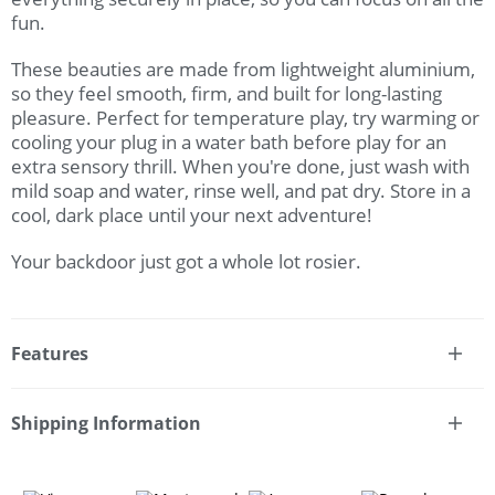
fun.
These beauties are made from lightweight aluminium,
so they feel smooth, firm, and built for long-lasting
pleasure. Perfect for temperature play, try warming or
cooling your plug in a water bath before play for an
extra sensory thrill. When you're done, just wash with
mild soap and water, rinse well, and pat dry. Store in a
cool, dark place until your next adventure!
Your backdoor just got a whole lot rosier.
Features
* Rose gold anal training butt plug set with jewel bases
* Teardrop shape with tapered tips for easy insertion
Shipping Information
* Heart-shaped safety bases with sparkly faux jewel
Fast & Discreet Delivery
accent
* Train from beginner to anal expert