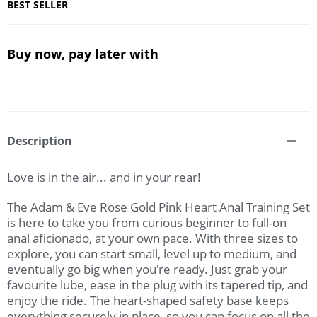
BEST SELLER
Buy now, pay later with
Description
Love is in the air... and in your rear!
The Adam & Eve Rose Gold Pink Heart Anal Training Set
is here to take you from curious beginner to full-on
anal aficionado, at your own pace. With three sizes to
explore, you can start small, level up to medium, and
eventually go big when you're ready. Just grab your
favourite lube, ease in the plug with its tapered tip, and
enjoy the ride. The heart-shaped safety base keeps
everything securely in place, so you can focus on all the