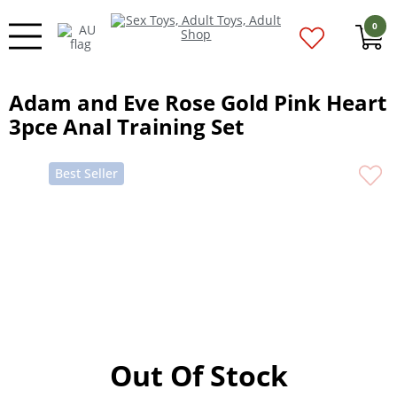
0
Adam and Eve Rose Gold Pink Heart
3pce Anal Training Set
Best Seller
Out Of Stock