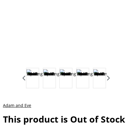
Adam and Eve
This product is Out of Stock