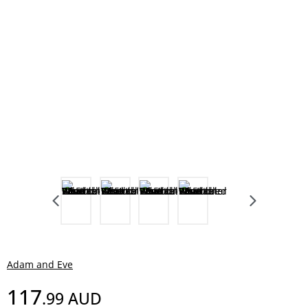
Adam and Eve
117
.99
AUD