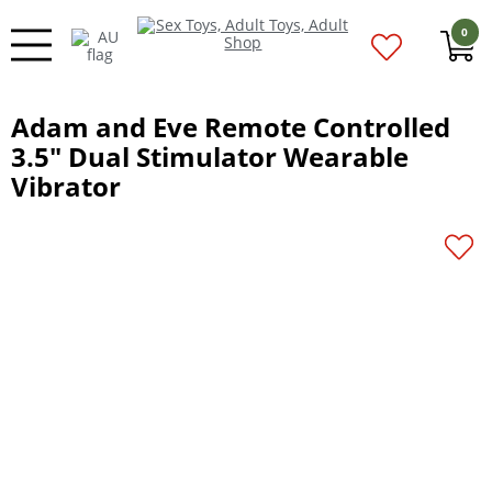
0
Adam and Eve Remote Controlled
3.5" Dual Stimulator Wearable
Vibrator