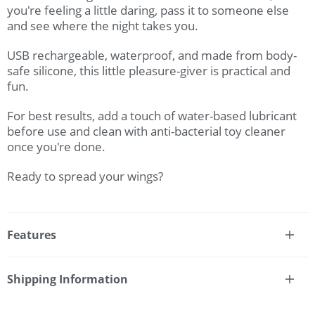
you're feeling a little daring, pass it to someone else
and see where the night takes you.
USB rechargeable, waterproof, and made from body-
safe silicone, this little pleasure-giver is practical and
fun.
For best results, add a touch of water-based lubricant
before use and clean with anti-bacterial toy cleaner
once you're done.
Ready to spread your wings?
Features
* Remote controllable dual stimulator wearable
vibrator
Shipping Information
* 12x intense functions
Fast & Discreet Delivery
* Full-contact contoured silicone butterfly
* Ridged pleasure probe