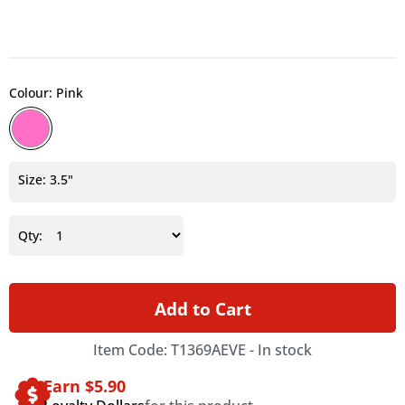
Colour: Pink
Size: 3.5"
Qty:
Add to Cart
Item Code: T1369AEVE -
In stock
Earn $
5.90