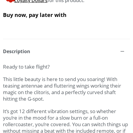
Loyalty Dollars
for this product.
Buy now, pay later with
Description
Ready to take flight?
This little beauty is here to send you soaring! With
teasing antennae and fluttering wings working their
magic on the clitoris, and a perfectly curved shaft
hitting the G-spot.
It’s got 12 different vibration settings, so whether
you’re in the mood for a slow burn or a full-on
rollercoaster, you’re covered. You can switch things up
without missing a beat with the included remote, or if